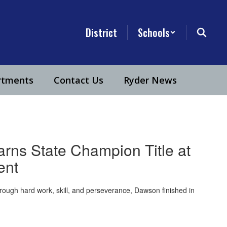
District
Schools
rtments
Contact Us
Ryder News
ns State Champion Title at
ent
rough hard work, skill, and perseverance, Dawson finished in