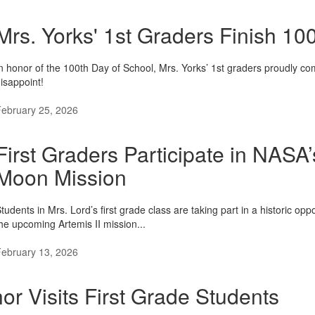
Mrs. Yorks' 1st Graders Finish 1
n honor of the 100th Day of School, Mrs. Yorks’ 1st graders proudly co
isappoint!
ebruary 25, 2026
First Graders Participate in NASA
Moon Mission
tudents in Mrs. Lord’s first grade class are taking part in a historic o
he upcoming Artemis II mission...
ebruary 13, 2026
or Visits First Grade Students