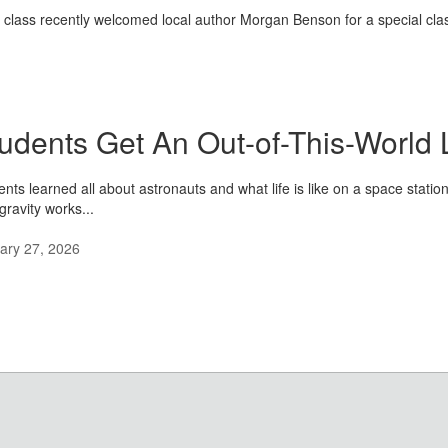
e class recently welcomed local author Morgan Benson for a special classr
udents Get An Out-of-This-World 
ents learned all about astronauts and what life is like on a space stati
gravity works...
ary 27, 2026