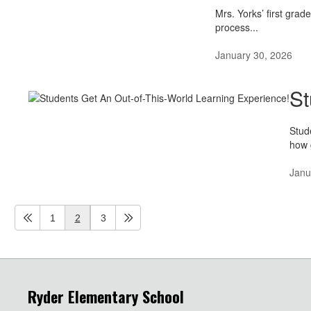
Mrs. Yorks’ first grad
process...
January 30, 2026
St
Stud
how 
Janu
1
2
3
Ryder Elementary School