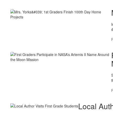
I
d
F
S
t
F
Local Auth