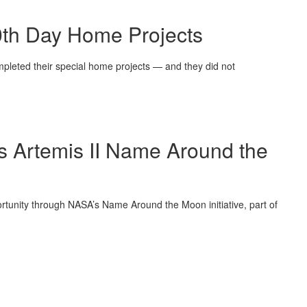
00th Day Home Projects
mpleted their special home projects — and they did not
’s Artemis II Name Around the
pportunity through NASA’s Name Around the Moon initiative, part of