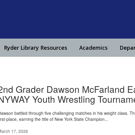
Ryder Library Resources
Academics
Depa
2nd Grader Dawson McFarland Ear
NYWAY Youth Wrestling Tournam
awson battled through five challenging matches in his weight class. Th
irst-place, earning the title of New York State Champion...
March 17, 2026