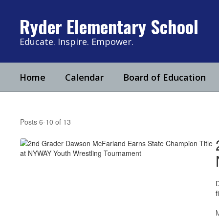
Skip
to
Ryder Elementary School
main
content
Educate. Inspire. Empower.
Home
Calendar
Board of Education
Ryder
News
Posts 6-10 of 13
D
f