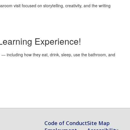
oom visit focused on storytelling, creativity, and the writing
Learning Experience!
on — including how they eat, drink, sleep, use the bathroom, and
Code of Conduct
Site Map