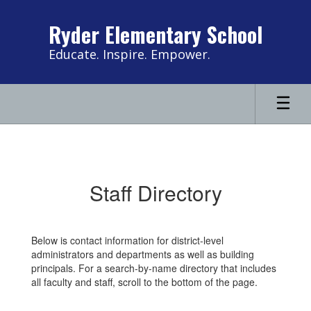
Skip
to
Ryder Elementary School
main
content
Educate. Inspire. Empower.
Contact
Us
Staff Directory
Below is contact information for district-level
administrators and departments as well as building
principals. For a search-by-name directory that includes
all faculty and staff, scroll to the bottom of the page.