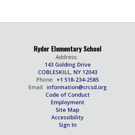
Ryder Elementary School
Address:
143 Golding Drive
COBLESKILL, NY 12043
Phone:
+1 518-234-2585
Email:
information@crcsd.org
Code of Conduct
Employment
Site Map
Accessibility
Sign In