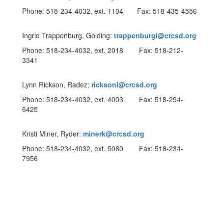
Phone: 518-234-4032, ext. 1104 Fax: 518-435-4556
Ingrid Trappenburg, Golding:
trappenburgi@crcsd.org
Phone: 518-234-4032, ext. 2018 Fax: 518-212-
3341
Lynn Rickson, Radez:
ricksonl@crcsd.org
Phone: 518-234-4032, ext. 4003 Fax: 518-294-
6425
Kristi Miner, Ryder:
minerk@crcsd.org
Phone: 518-234-4032, ext. 5060 Fax: 518-234-
7956