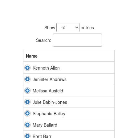
169
results
Show
entries
available.
Search:
Name
Kenneth Allen
Jennifer Andrews
Melissa Ausfeld
Julie Babin-Jones
Stephanie Bailey
Mary Ballard
Brett Barr