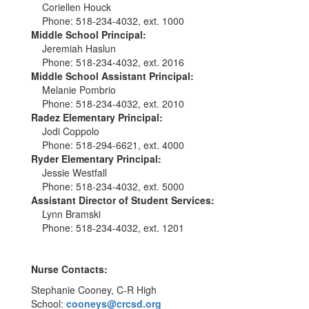
Coriellen Houck
Phone: 518-234-4032, ext. 1000
Middle School Principal:
Jeremiah Haslun
Phone: 518-234-4032, ext. 2016
Middle School Assistant Principal:
Melanie Pombrio
Phone: 518-234-4032, ext. 2010
Radez Elementary Principal:
Jodi Coppolo
Phone: 518-294-6621, ext. 4000
Ryder Elementary Principal:
Jessie Westfall
Phone: 518-234-4032, ext. 5000
Assistant Director of Student Services:
Lynn Bramski
Phone: 518-234-4032, ext. 1201
Nurse Contacts:
Stephanie Cooney, C-R High
School:
cooneys@crcsd.org