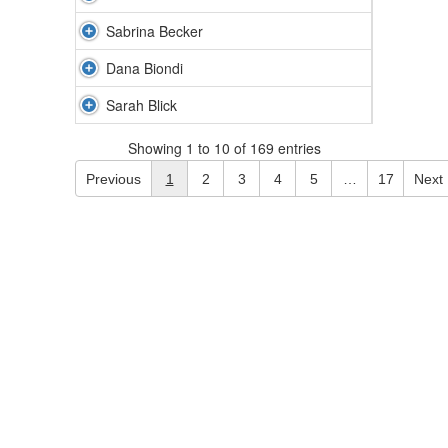
Sabrina Becker
Dana Biondi
Sarah Blick
Showing 1 to 10 of 169 entries
Previous
1
2
3
4
5
…
17
Next