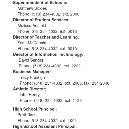
Superintendent of Schools:
Matthew Sickles
Phone: (518) 234-4032, ext. 2000
Director of Student Services:
Melissa Ausfeld
Phone: 518-234-4032, ext. 5018
Director of Teacher and Learning:
Scott McDonald
Phone: 518-234-4032, ext. 5010
Director of Information Technology:
David Sander
Phone: (518) 234-4032, ext. 2222
Business Manager:
Tracy Fraleigh
Phone: (518) 234-4032, ext. 2008, fax: 234-2846
Athletic Director:
John Henry
Phone: (518) 234-4032, ext. 1123
High School Principal:
Brett Barr
Phone: 518-234-4032, ext. 1001
High School Assistant Principal: