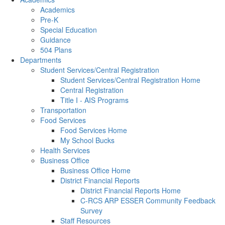
Academics
Pre-K
Special Education
Guidance
504 Plans
Departments
Student Services/Central Registration
Student Services/Central Registration Home
Central Registration
Title I - AIS Programs
Transportation
Food Services
Food Services Home
My School Bucks
Health Services
Business Office
Business Office Home
District Financial Reports
District Financial Reports Home
C-RCS ARP ESSER Community Feedback
Survey
Staff Resources