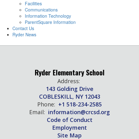
Facilities
Communications
Information Technology
ParentSquare Information
Contact Us
Ryder News
Ryder Elementary School
Address:
143 Golding Drive
COBLESKILL, NY 12043
Phone:
+1 518-234-2585
Email:
information@crcsd.org
Code of Conduct
Employment
Site Map